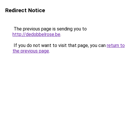
Redirect Notice
The previous page is sending you to
http://dedobbelrose.be
.
If you do not want to visit that page, you can
return to
the previous page
.