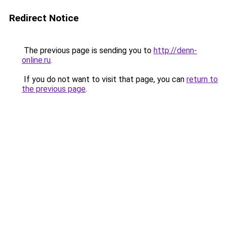
Redirect Notice
The previous page is sending you to
http://denn-
online.ru
.
If you do not want to visit that page, you can
return to
the previous page
.