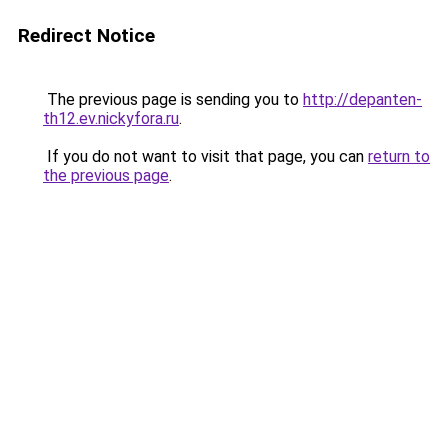
Redirect Notice
The previous page is sending you to
http://depanten-
th12.ev.nickyfora.ru
.
If you do not want to visit that page, you can
return to
the previous page
.