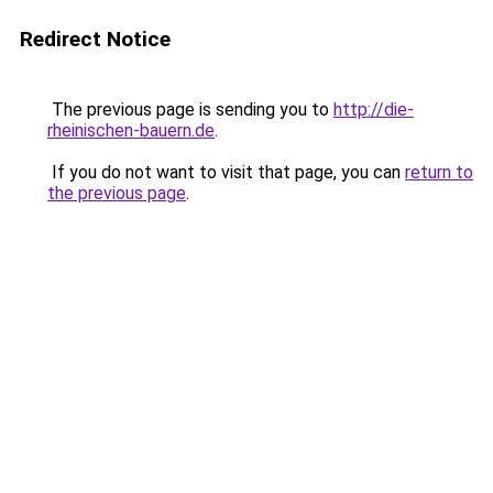
Redirect Notice
The previous page is sending you to
http://die-
rheinischen-bauern.de
.
If you do not want to visit that page, you can
return to
the previous page
.