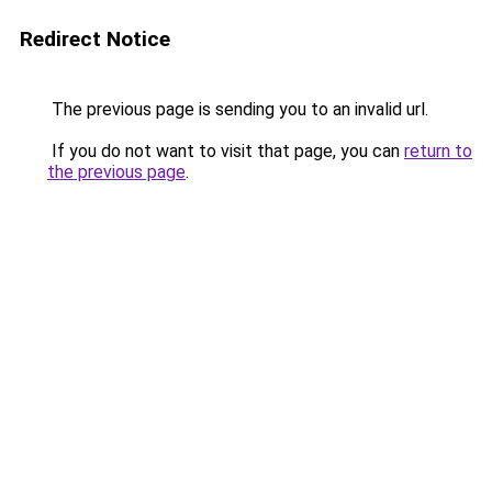
Redirect Notice
The previous page is sending you to an invalid url.
If you do not want to visit that page, you can
return to
the previous page
.