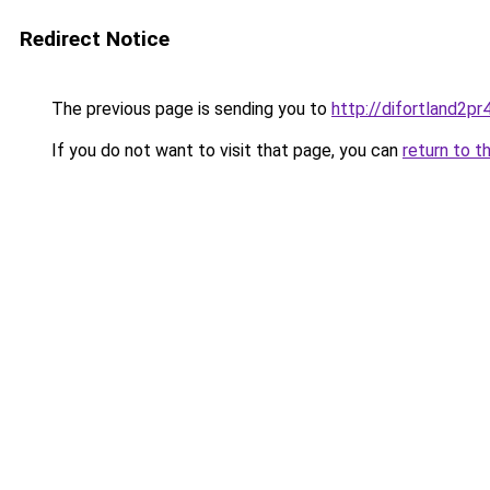
Redirect Notice
The previous page is sending you to
http://difortland2p
If you do not want to visit that page, you can
return to t