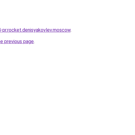
r4-pr.rocket.denisyakovlev.moscow
.
he previous page
.