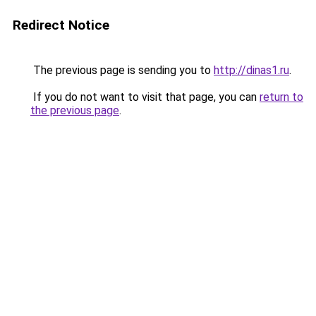
Redirect Notice
The previous page is sending you to
http://dinas1.ru
.
If you do not want to visit that page, you can
return to
the previous page
.