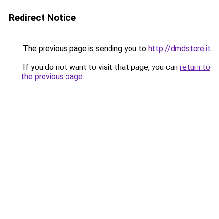
Redirect Notice
The previous page is sending you to
http://dmdstore.it
.
If you do not want to visit that page, you can
return to
the previous page
.