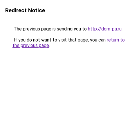
Redirect Notice
The previous page is sending you to
http://dom-pa.ru
.
If you do not want to visit that page, you can
return to
the previous page
.