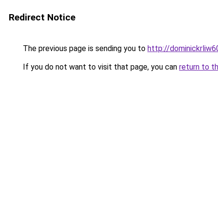
Redirect Notice
The previous page is sending you to
http://dominickrliw
If you do not want to visit that page, you can
return to t