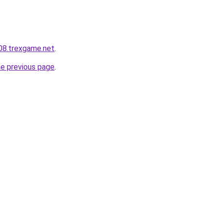
608.trexgame.net
.
he previous page
.