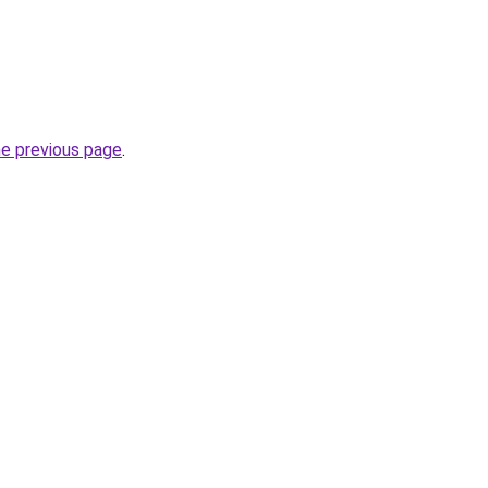
he previous page
.