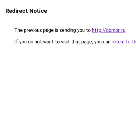
Redirect Notice
The previous page is sending you to
http://domori.ru
.
If you do not want to visit that page, you can
return to t