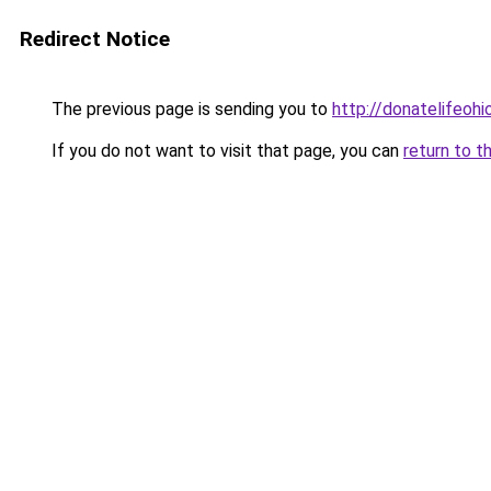
Redirect Notice
The previous page is sending you to
http://donatelifeohi
If you do not want to visit that page, you can
return to t