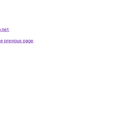
o.net
.
he previous page
.