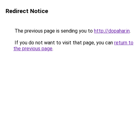
Redirect Notice
The previous page is sending you to
http://dopahar.in
.
If you do not want to visit that page, you can
return to
the previous page
.