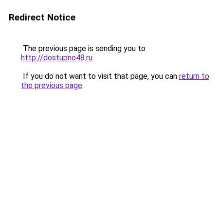
Redirect Notice
The previous page is sending you to
http://dostupno48.ru
.
If you do not want to visit that page, you can
return to
the previous page
.