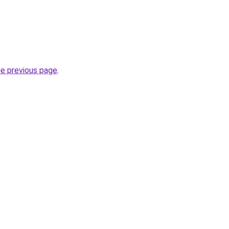
he previous page
.