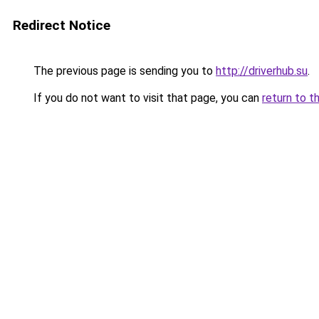
Redirect Notice
The previous page is sending you to
http://driverhub.su
.
If you do not want to visit that page, you can
return to t