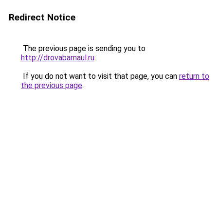
Redirect Notice
The previous page is sending you to
http://drovabarnaul.ru
.
If you do not want to visit that page, you can
return to
the previous page
.