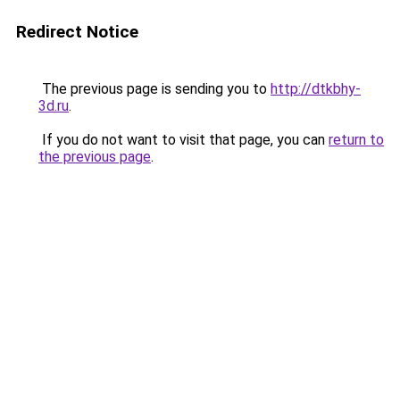
Redirect Notice
The previous page is sending you to
http://dtkbhy-
3d.ru
.
If you do not want to visit that page, you can
return to
the previous page
.