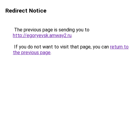
Redirect Notice
The previous page is sending you to
http://egoryevsk.amway2.ru
.
If you do not want to visit that page, you can
return to
the previous page
.