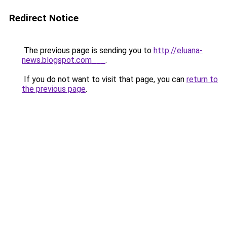
Redirect Notice
The previous page is sending you to
http://eluana-
news.blogspot.com___
.
If you do not want to visit that page, you can
return to
the previous page
.