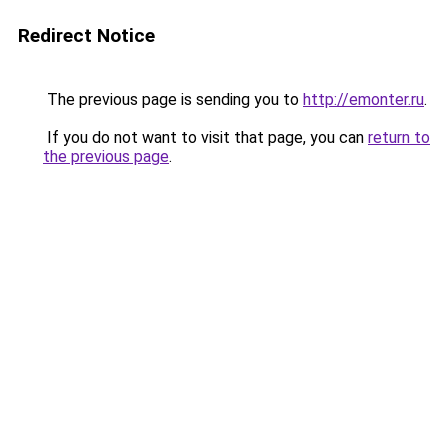
Redirect Notice
The previous page is sending you to
http://emonter.ru
.
If you do not want to visit that page, you can
return to
the previous page
.