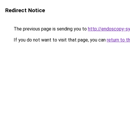
Redirect Notice
The previous page is sending you to
http://endoscopy-
If you do not want to visit that page, you can
return to t