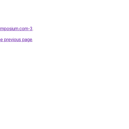
symposium.com-3
.
he previous page
.