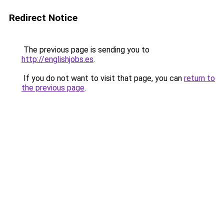
Redirect Notice
The previous page is sending you to
http://englishjobs.es
.
If you do not want to visit that page, you can
return to
the previous page
.