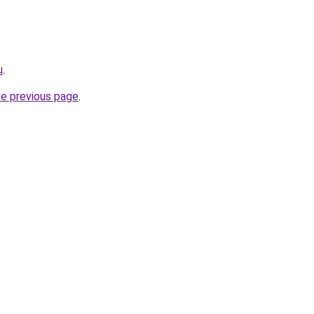
u
.
he previous page
.