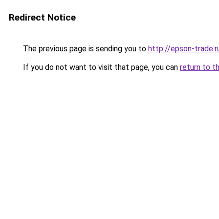
Redirect Notice
The previous page is sending you to
http://epson-trade.r
If you do not want to visit that page, you can
return to t