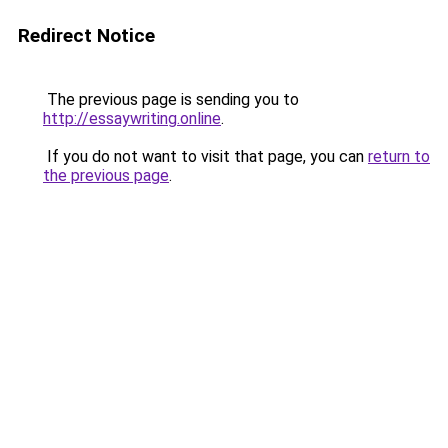
Redirect Notice
The previous page is sending you to
http://essaywriting.online
.
If you do not want to visit that page, you can
return to
the previous page
.