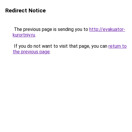
Redirect Notice
The previous page is sending you to
http://evakuator-
kurortniy.ru
.
If you do not want to visit that page, you can
return to
the previous page
.