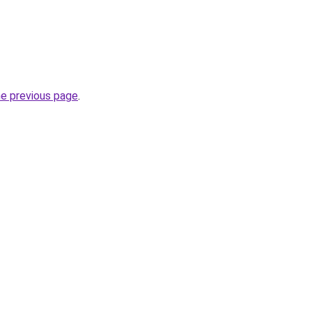
he previous page
.