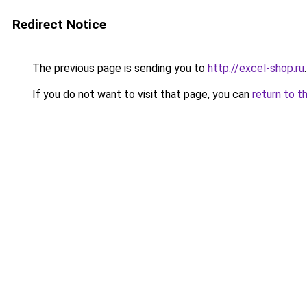
Redirect Notice
The previous page is sending you to
http://excel-shop.ru
.
If you do not want to visit that page, you can
return to t