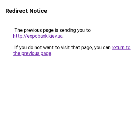
Redirect Notice
The previous page is sending you to
http://expobank.kiev.ua
.
If you do not want to visit that page, you can
return to
the previous page
.