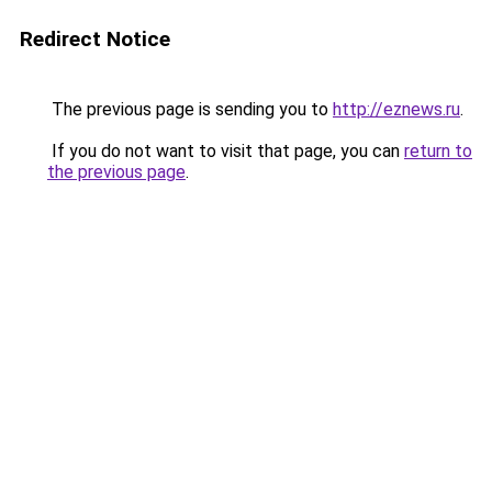
Redirect Notice
The previous page is sending you to
http://eznews.ru
.
If you do not want to visit that page, you can
return to
the previous page
.