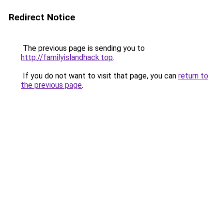
Redirect Notice
The previous page is sending you to
http://familyislandhack.top
.
If you do not want to visit that page, you can
return to
the previous page
.