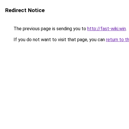
Redirect Notice
The previous page is sending you to
http://fast-wiki.win
.
If you do not want to visit that page, you can
return to t