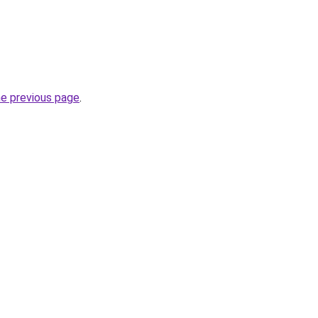
he previous page
.