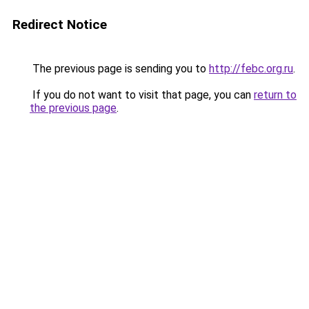
Redirect Notice
The previous page is sending you to
http://febc.org.ru
.
If you do not want to visit that page, you can
return to
the previous page
.