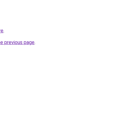
ve
.
he previous page
.