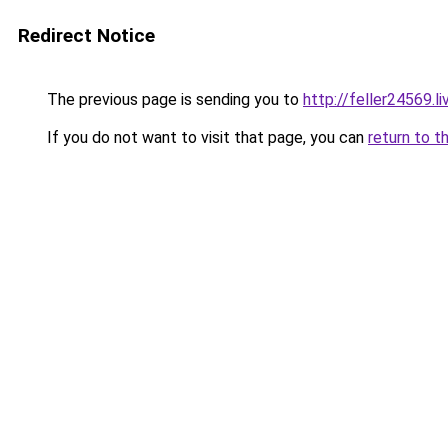
Redirect Notice
The previous page is sending you to
http://feller24569.li
If you do not want to visit that page, you can
return to t