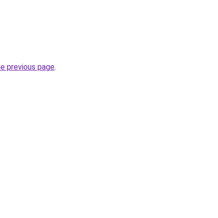
he previous page
.