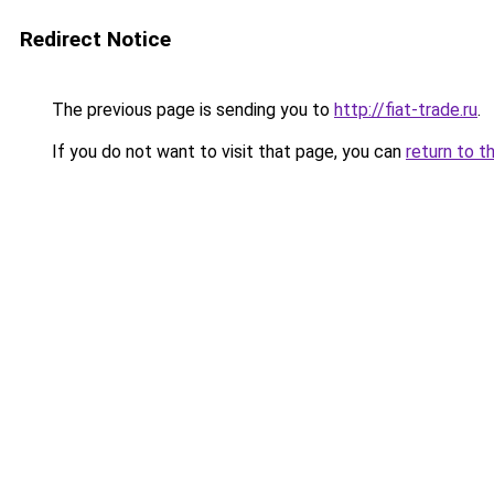
Redirect Notice
The previous page is sending you to
http://fiat-trade.ru
.
If you do not want to visit that page, you can
return to t