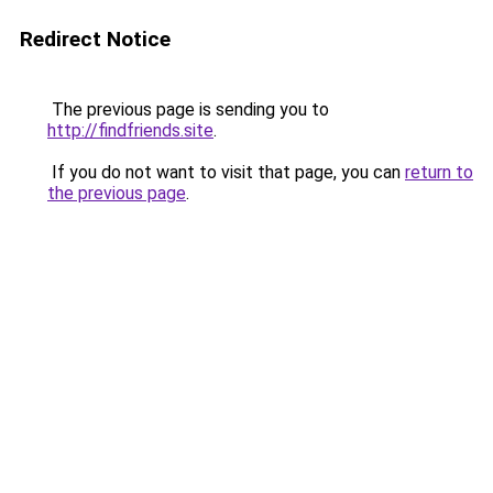
Redirect Notice
The previous page is sending you to
http://findfriends.site
.
If you do not want to visit that page, you can
return to
the previous page
.