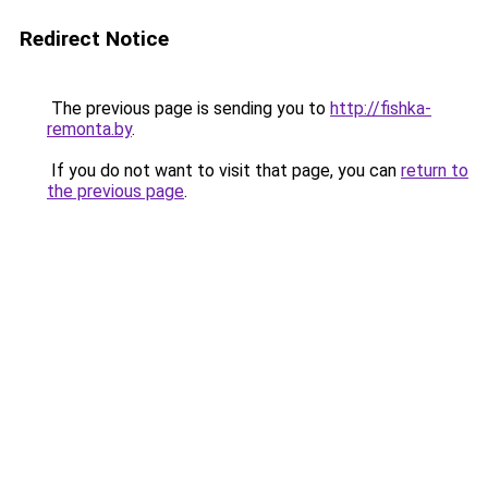
Redirect Notice
The previous page is sending you to
http://fishka-
remonta.by
.
If you do not want to visit that page, you can
return to
the previous page
.