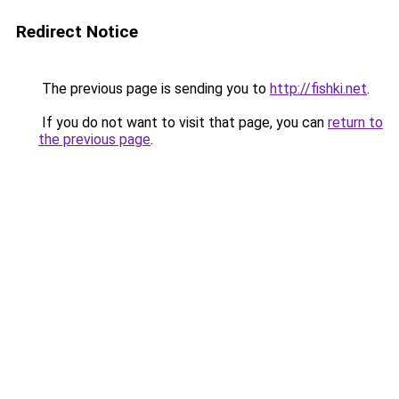
Redirect Notice
The previous page is sending you to
http://fishki.net
.
If you do not want to visit that page, you can
return to
the previous page
.