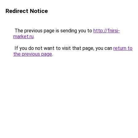
Redirect Notice
The previous page is sending you to
http://fnirsi-
market.ru
.
If you do not want to visit that page, you can
return to
the previous page
.