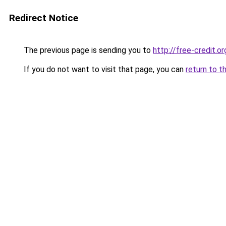
Redirect Notice
The previous page is sending you to
http://free-credit.or
If you do not want to visit that page, you can
return to t