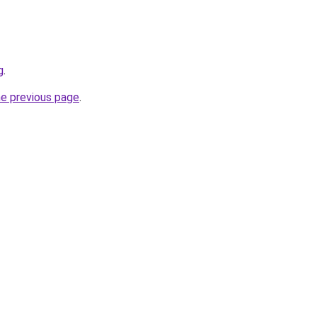
g
.
he previous page
.