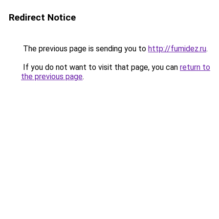
Redirect Notice
The previous page is sending you to
http://fumidez.ru
.
If you do not want to visit that page, you can
return to
the previous page
.