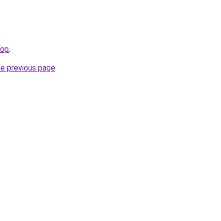
top
.
he previous page
.