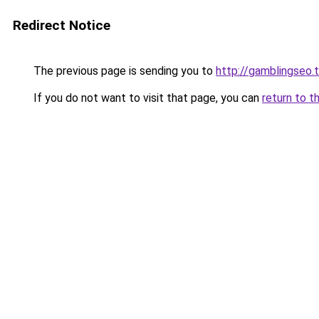
Redirect Notice
The previous page is sending you to
http://gamblingseo.
If you do not want to visit that page, you can
return to t