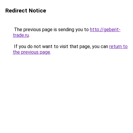
Redirect Notice
The previous page is sending you to
http://geberit-
trade.ru
.
If you do not want to visit that page, you can
return to
the previous page
.