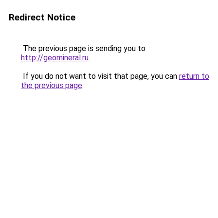
Redirect Notice
The previous page is sending you to
http://geomineral.ru
.
If you do not want to visit that page, you can
return to
the previous page
.