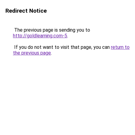
Redirect Notice
The previous page is sending you to
http://goldlearning.com-5
.
If you do not want to visit that page, you can
return to
the previous page
.