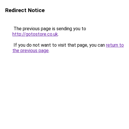
Redirect Notice
The previous page is sending you to
http://gotostore.co.uk
.
If you do not want to visit that page, you can
return to
the previous page
.