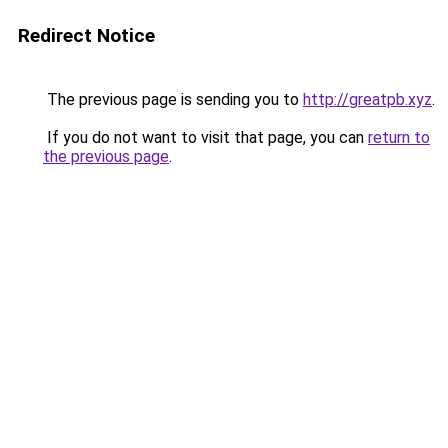
Redirect Notice
The previous page is sending you to
http://greatpb.xyz
.
If you do not want to visit that page, you can
return to
the previous page
.