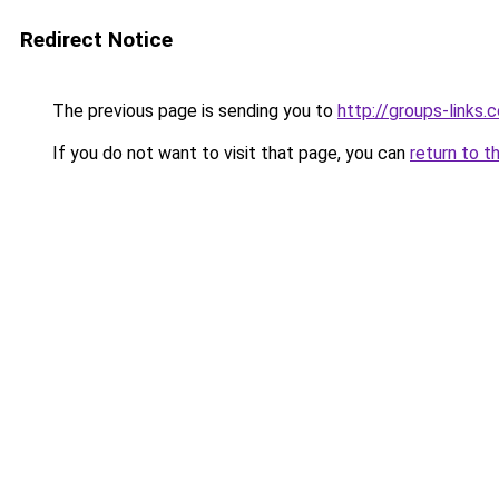
Redirect Notice
The previous page is sending you to
http://groups-links.
If you do not want to visit that page, you can
return to t