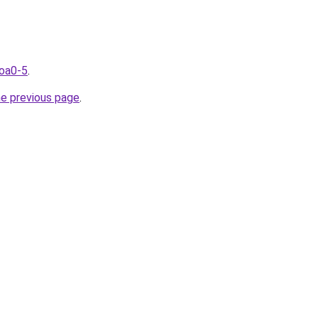
coa0-5
.
he previous page
.