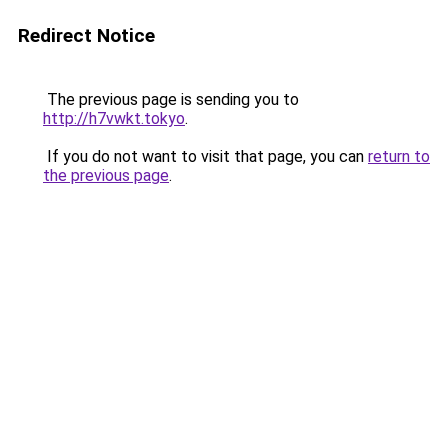
Redirect Notice
The previous page is sending you to
http://h7vwkt.tokyo
.
If you do not want to visit that page, you can
return to
the previous page
.