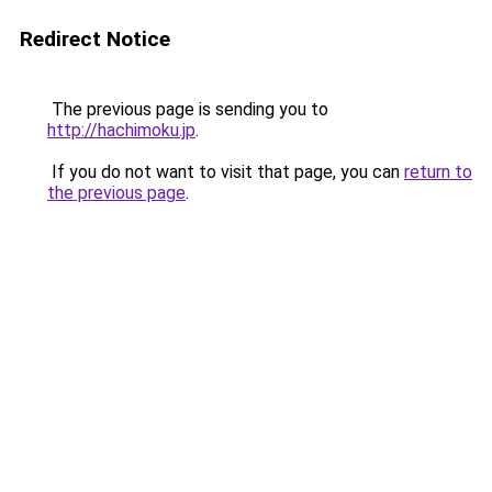
Redirect Notice
The previous page is sending you to
http://hachimoku.jp
.
If you do not want to visit that page, you can
return to
the previous page
.