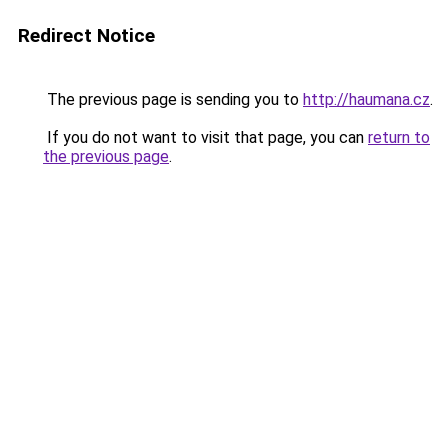
Redirect Notice
The previous page is sending you to
http://haumana.cz
.
If you do not want to visit that page, you can
return to
the previous page
.