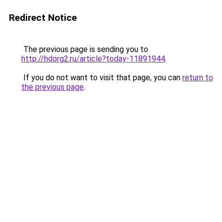
Redirect Notice
The previous page is sending you to
http://hdorg2.ru/article?today-11891944
.
If you do not want to visit that page, you can
return to
the previous page
.